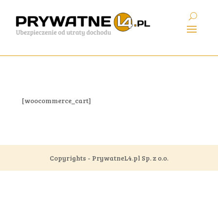
[woocommerce_cart]
Copyrights - PrywatneL4.pl Sp. z o.o.